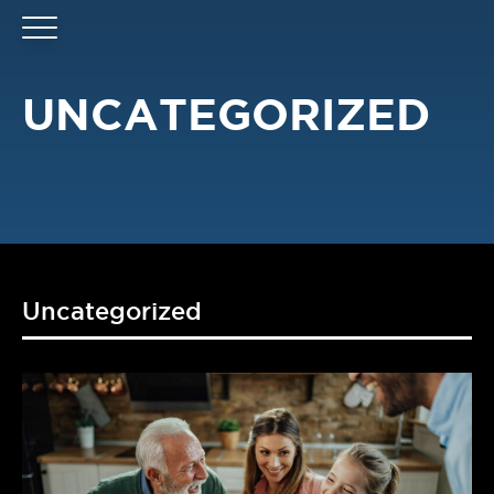
UNCATEGORIZED
Uncategorized