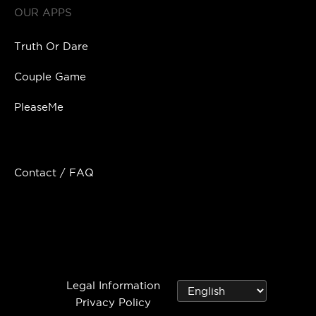
OUR APPS
Truth Or Dare
Couple Game
PleaseMe
Contact / FAQ
Legal Information
Privacy Policy