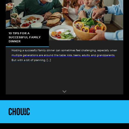
10 TIPS FOR A
SUCCESSFUL FAMILY
DINNER
Hosting a successful family dinner can sometimes feel challenging, especially when
multiple generations are around the table: kids, teens, adults, and grandparents.
But with a bit of planning, […]