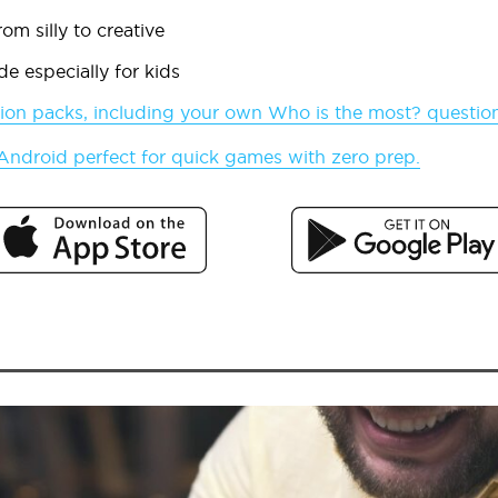
om silly to creative
e especially for kids
ion packs, including your own
Who is the most?
questio
 Android perfect for quick games with zero prep.