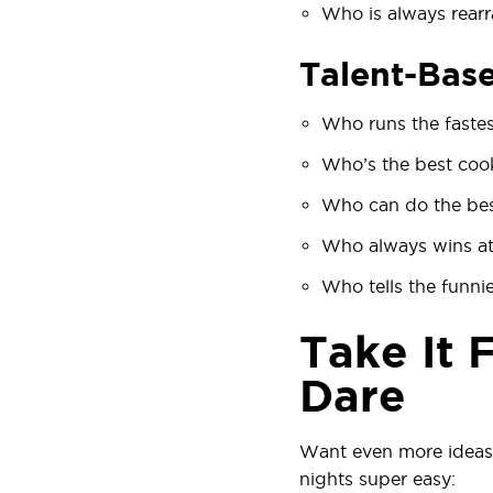
Who is always rearr
Talent-Bas
Who runs the faste
Who’s the best coo
Who can do the bes
Who always wins at
Who tells the funnie
Take It 
Dare
Want even more ideas
nights super easy: