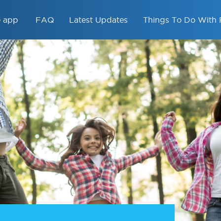
e app
FAQ
Latest Updates
Things To Do With 