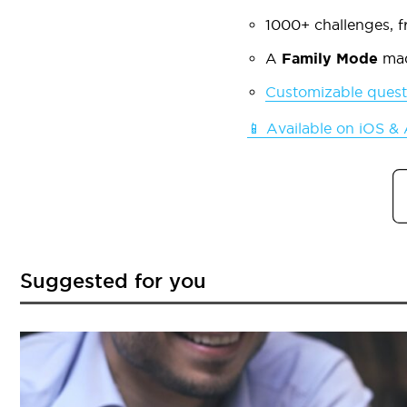
1000+ challenges, fr
A
Family Mode
mad
Customizable quest
📱 Available on iOS &
Suggested for you