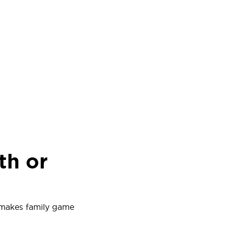
th or
 makes family game