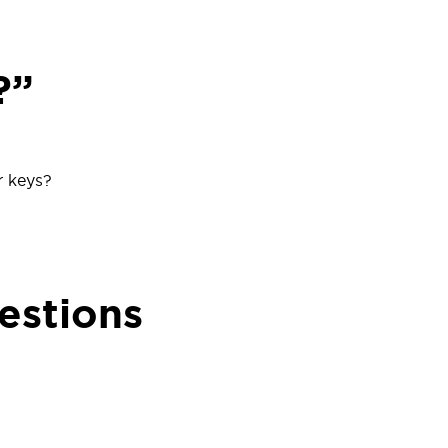
?”
r keys?
estions