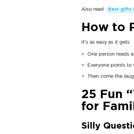
Also read :
Best gifts 
How to P
It’s as easy as it gets:
One person reads a 
Everyone points to w
Then come the laug
25 Fun “
for Fami
Silly Quest