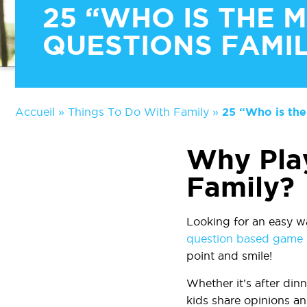
25 “WHO IS THE 
QUESTIONS FAMIL
Accueil
»
Things To Do With Family
»
25 “Who is the
Why Pla
Family?
Looking for an easy w
question based game t
point and smile!
Whether it’s after dinn
kids share opinions an