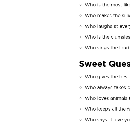
Who is the most likel
Who makes the silli
Who laughs at every
Who is the clumsies
Who sings the loud
Sweet Ques
Who gives the best
Who always takes c
Who loves animals 
Who keeps all the 
Who says “I love y