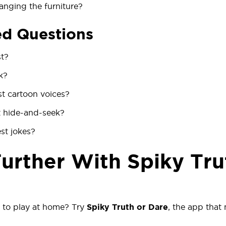
anging the furniture?
ed Questions
st?
k?
t cartoon voices?
 hide-and-seek?
st jokes?
Further With Spiky Tru
 to play at home? Try
Spiky Truth or Dare
, the app that