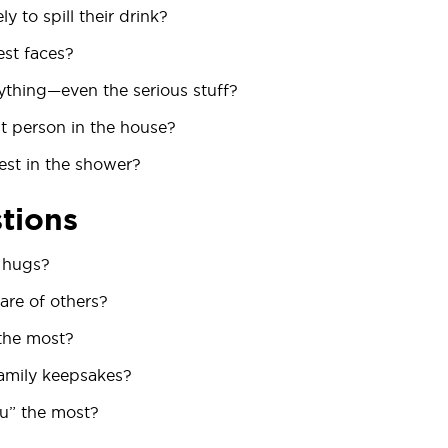
y to spill their drink?
est faces?
thing—even the serious stuff?
t person in the house?
est in the shower?
tions
 hugs?
are of others?
the most?
family keepsakes?
ou” the most?