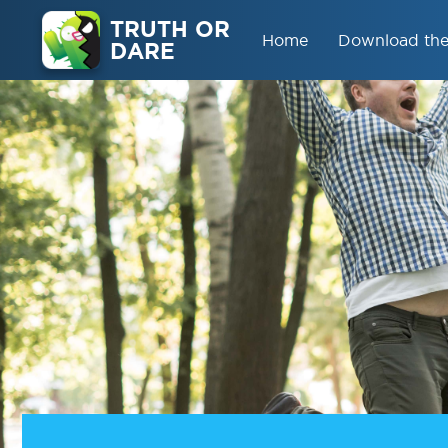
TRUTH OR
Home
Download th
DARE