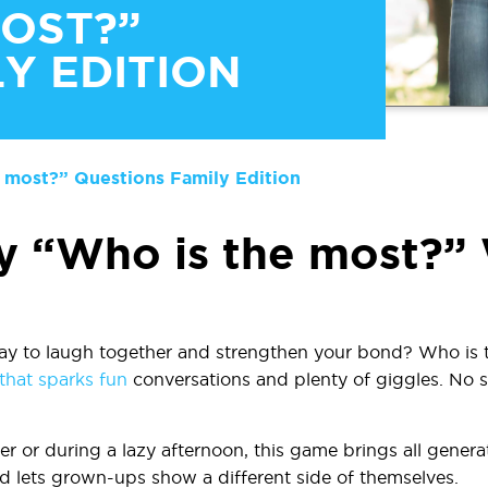
MOST?”
Y EDITION
 most?” Questions Family Edition
y “Who is the most?”
ay to laugh together and strengthen your bond?
Who is 
hat sparks fun
conversations and plenty of giggles. No se
er or during a lazy afternoon, this game brings all generat
d lets grown-ups show a different side of themselves.