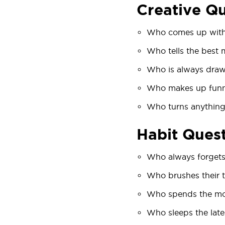
Creative Q
Who comes up with 
Who tells the best 
Who is always draw
Who makes up fun
Who turns anything
Habit Ques
Who always forgets
Who brushes their t
Who spends the mos
Who sleeps the late