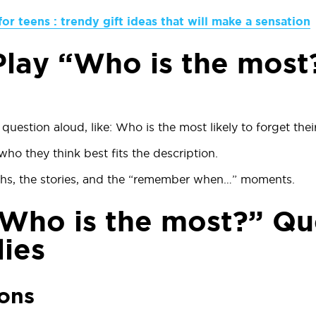
for teens : trendy gift ideas that will make a sensation
lay “Who is the most
question aloud, like:
Who is the most likely to forget thei
ho they think best fits the description.
hs, the stories, and the “remember when…” moments.
Who is the most?” Qu
lies
ions