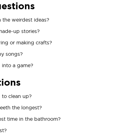
uestions
the weirdest ideas?
made-up stories?
ing or making crafts?
ny songs?
 into a game?
tions
 to clean up?
eeth the longest?
t time in the bathroom?
st?