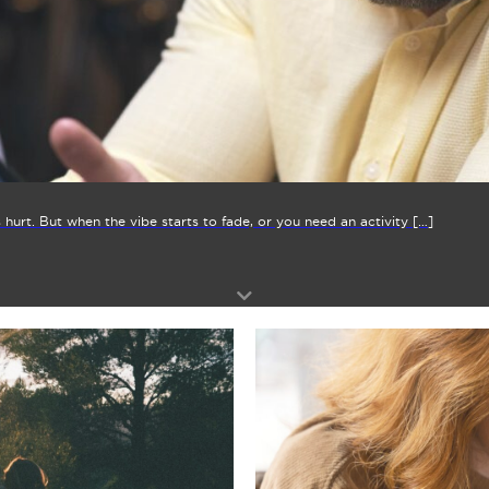
hurt. But when the vibe starts to fade, or you need an activity […]