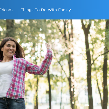
Friends
Things To Do With Family