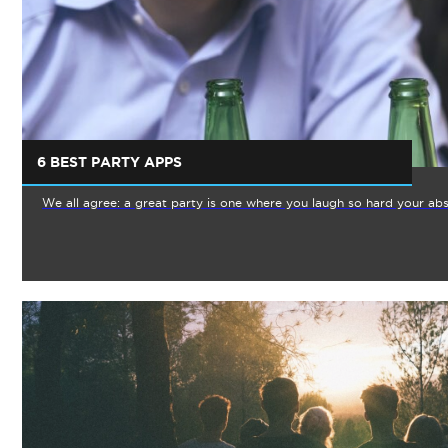
6 BEST PARTY APPS
We all agree: a great party is one where you laugh so hard your abs 