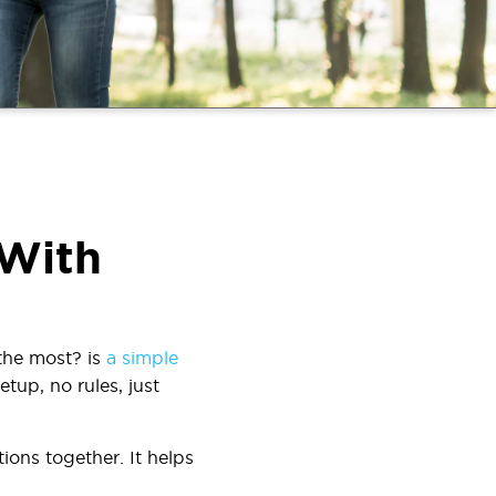
 With
the most?
is
a simple
tup, no rules, just
ions together. It helps