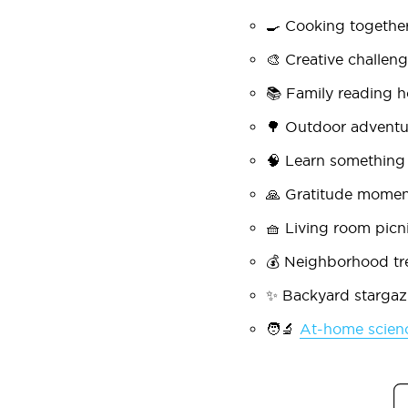
🍳
Cooking togethe
🎨
Creative challen
📚
Family reading h
🌳
Outdoor adventu
🧠
Learn something
🙏
Gratitude momen
🧺
Living room picn
💰
Neighborhood tr
✨
Backyard stargaz
🧑🔬
At-home scien