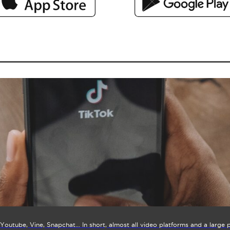
Youtube, Vine, Snapchat… In short, almost all video platforms and a large 