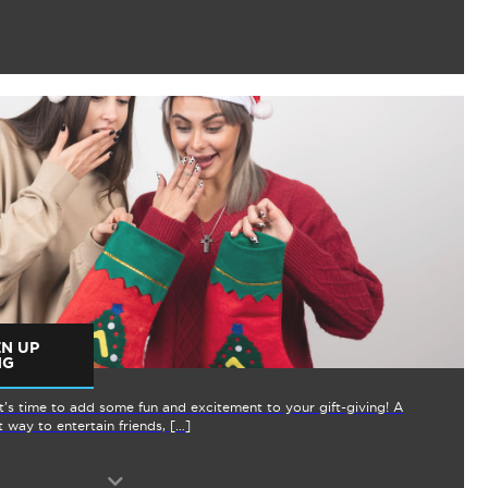
EN UP
NG
it’s time to add some fun and excitement to your gift-giving! A
 way to entertain friends, […]