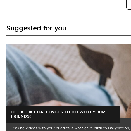
Suggested for you
10 TIKTOK CHALLENGES TO DO WITH YOUR
FRIENDS!
Making videos with your buddies is what gave birth to Dailymotion, 