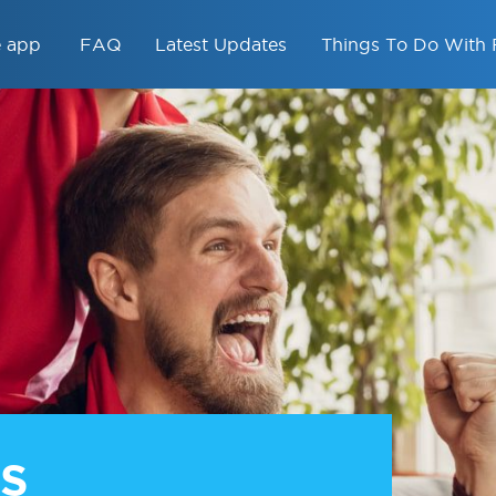
e app
FAQ
Latest Updates
Things To Do With 
S