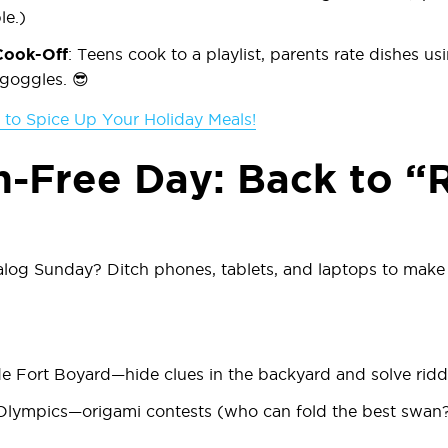
le.)
Cook-Off
: Teens cook to a playlist, parents rate dishes us
 goggles. 😎
s to Spice Up Your Holiday Meals!
n-Free Day: Back to “
og Sunday? Ditch phones, tablets, and laptops to make 
 Fort Boyard
—hide clues in the backyard and solve ridd
Olympics
—origami contests (who can fold the best swan