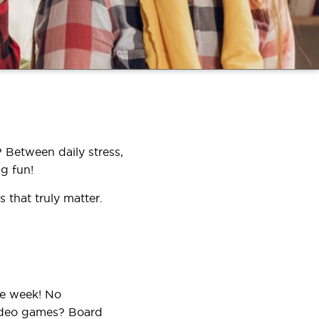
 Between daily stress,
g fun!
 that truly matter.
he week! No
Video games? Board