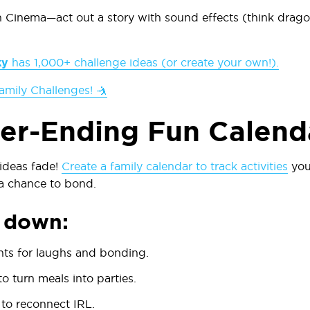
n Cinema
—act out a story with sound effects (think drag
ky
has 1,000+ challenge ideas (or create your own!).
amily Challenges! 🤺
er-Ending Fun Calend
t ideas fade!
Create a family calendar to track activities
you
a chance to bond.
t down:
hts
for laughs and bonding.
o turn meals into parties.
to reconnect IRL.