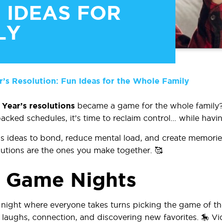
 IDEAS FOR
LY
s Resolution: Fun Ideas for the Whole Family
Year’s resolutions
became a game for the whole family?
acked schedules, it’s time to reclaim control…
while havin
us ideas to bond, reduce mental load, and create memories
olutions are the ones you make together. 🥰
y Game Nights
night where everyone takes turns picking the game of t
 laughs, connection, and discovering new favorites. 🎠 