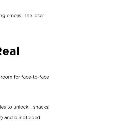
ing emojis. The loser
Real
room for face-to-face
les to unlock… snacks!
?) and blindfolded