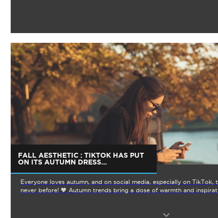
FALL AESTHETIC : TIKTOK HAS PUT
ON ITS AUTUMN DRESS…
Everyone loves autumn, and on social media, especially on TikTok, th
never before! 🧡 Autumn trends bring a dose of warmth and inspirat