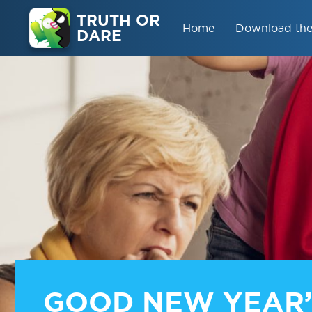
TRUTH OR
Home
Download th
DARE
GOOD NEW YEAR’