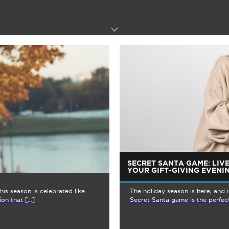
SECRET SANTA GAME: LIV
YOUR GIFT-GIVING EVENI
is season is celebrated like
The holiday season is here, and 
ion that […]
Secret Santa game is the perfect