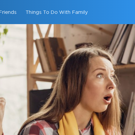
Friends
Things To Do With Family