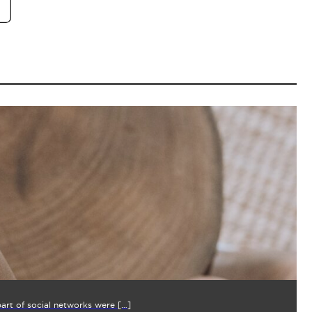
part of social networks were […]