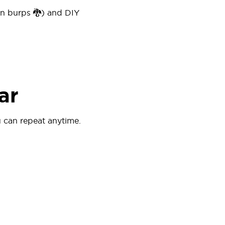
on burps 🐉) and DIY
ar
 can repeat anytime.