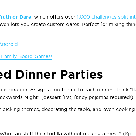
Truth or Dare
, which offers over
1,000 challenges split in
ven lets you create custom dares. Perfect for mixing thi
Android.
 Family Board Games!
d Dinner Parties
 celebration! Assign a fun theme to each dinner—think “Ita
ackwards Night” (dessert first, fancy pajamas required!).
 picking themes, decorating the table, and even cooking 
 Who can stuff their tortilla without making a mess? (Spo