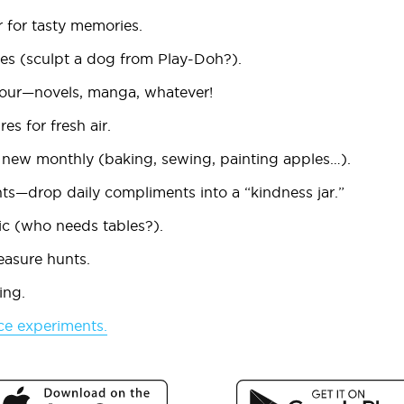
r
for tasty memories.
ges
(sculpt a dog from Play-Doh?).
our
—novels, manga, whatever!
res
for fresh air.
 new monthly
(baking, sewing, painting apples…).
ts
—drop daily compliments into a “kindness jar.”
ic
(who needs tables?).
easure hunts
.
ing
.
ce experiments
.