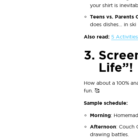
your shirt is inevitab
Teens vs. Parents 
does dishes… in ski
Also read:
5 Activitie
3.
Scree
Life”!
How about a 100% anal
fun. 🥰
Sample schedule:
Morning
:
Homemade
Afternoon
:
Couch 
drawing battles.