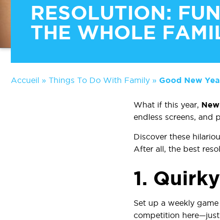
RESOLUTION: FUN
THE WHOLE FAMI
Accueil
»
Things To Do With Family
»
Good New Year’
What if this year,
New 
endless screens, and p
Discover these hilario
After all, the best res
1.
Quirk
Set up a weekly game 
competition here—just