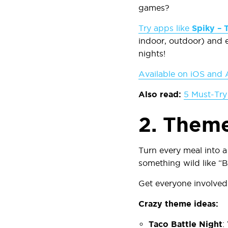
games?
Try apps like
Spiky – 
indoor, outdoor) and e
nights!
Available on iOS and 
Also read:
5 Must-Try
2.
Theme
Turn every meal into a
something wild like “B
Get everyone involved:
Crazy theme ideas:
Taco Battle Night
: