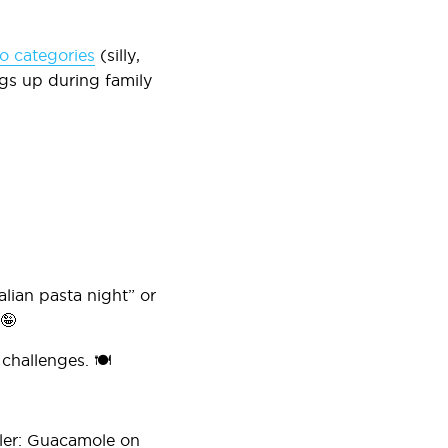
to categories
(silly,
ngs up during family
lian pasta night” or
 🤪
challenges. 🍽️
iler: Guacamole on