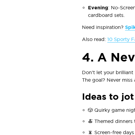
Evening
:
No-Scree
cardboard sets.
Need inspiration?
Spi
Also read:
10 Sporty F
4.
A Nev
Don’t let your brillian
The goal? Never miss 
Ideas to jo
🎲
Quirky game nig
🍝
Themed dinners
t
📵
Screen-free days