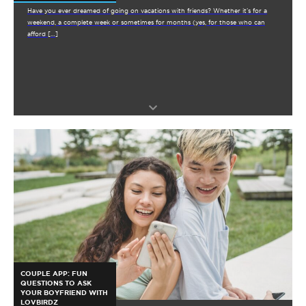
Have you ever dreamed of going on vacations with friends? Whether it’s for a
weekend, a complete week or sometimes for months (yes, for those who can
afford […]
COUPLE APP: FUN
QUESTIONS TO ASK
YOUR BOYFRIEND WITH
LOVBIRDZ