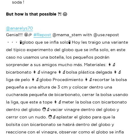
soda !
But how is that possible ?!
😱
@anarelys70
Genial!!! 🤩🎉
#Repost
@mama_stem with @use.repost
・・・ 🧪globo que se infla solo🧪 Hoy les traigo una variante
del típico experimento del globo que se infla solo, en este
caso no usamos una botella, los pequeños podrán
sorprender a sus amigos mucho más. Materiales: 👩‍🔬
bicarbonato 👩‍🔬vinagre 👩‍🔬bolsa plástica delgada 👩‍🔬
liga de pelo 👩‍🔬globo Procedimiento 👩‍🔬recortar la bolsa
pequeña a una altura de 3 cm y colocar dentro una
cucharada pequeña de bicarbonato, cerrar la bolsa usando
la liga, que este a tope 👩‍🔬meter la bolsa con bicarbonato
dentro del globo 🧑‍🔬vaciar vinagre dentro del globo y
cerrsr con un nudo. 🧑‍🔬aplastar el globo para que la
bolsita con bicarbonato se habrá dentro del globo y
reaccione con el vinagre, observar como el globo se infla