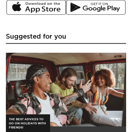
Suggested for you
THE BEST ADVICES TO
GO ON HOLIDAYS WITH
FRIENDS!