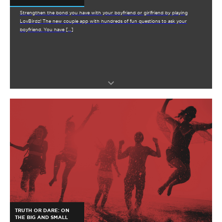
Strengthen the bond you have with your boyfriend or girlfriend by playing
LovBirdz! The new couple app with hundreds of fun questions to ask your
boyfriend. You have […]
TRUTH OR DARE: ON
THE BIG AND SMALL