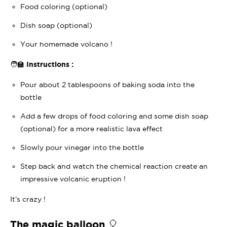
Food coloring (optional)
Dish soap (optional)
Your homemade volcano !
🧑‍🏫 Instructions :
Pour about 2 tablespoons of baking soda into the
bottle
Add a few drops of food coloring and some dish soap
(optional) for a more realistic lava effect
Slowly pour vinegar into the bottle
Step back and watch the chemical reaction create an
impressive volcanic eruption !
It’s crazy !
The magic balloon 🎈