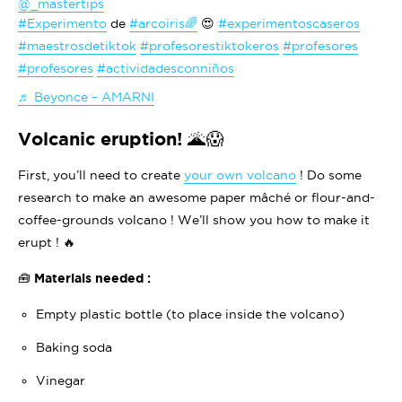
@_mastertips
#Experimento
de
#arcoiris🌈
😍
#experimentoscaseros
#maestrosdetiktok
#profesorestiktokeros
#profesores
#profesores
#actividadesconniños
♬ Beyonce – AMARNI
Volcanic eruption! 🌋😱
First, you’ll need to create
your own volcano
! Do some
research to make an awesome paper mâché or flour-and-
coffee-grounds volcano ! We’ll show you how to make it
erupt ! 🔥
🧰 Materials needed :
Empty plastic bottle (to place inside the volcano)
Baking soda
Vinegar