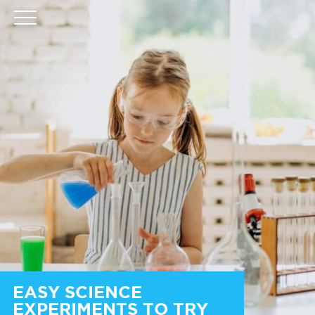
EASY SCIENCE
EXPERIMENTS TO TRY