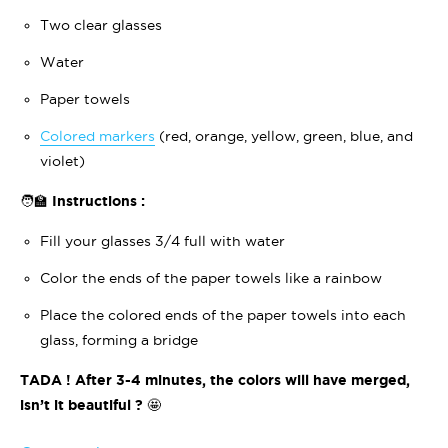
Two clear glasses
Water
Paper towels
Colored markers
(red, orange, yellow, green, blue, and
violet)
🧑‍🏫 Instructions :
Fill your glasses 3/4 full with water
Color the ends of the paper towels like a rainbow
Place the colored ends of the paper towels into each
glass, forming a bridge
TADA ! After 3-4 minutes, the colors will have merged,
isn’t it beautiful ?
🤩