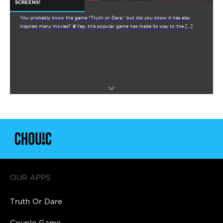
SCREENS!
You probably know the game “Truth or Dare,” but did you know it has also
inspired many movies? 🍿Yep, this popular game has made its way to the […]
OUR APPS
Truth Or Dare
Couple Game