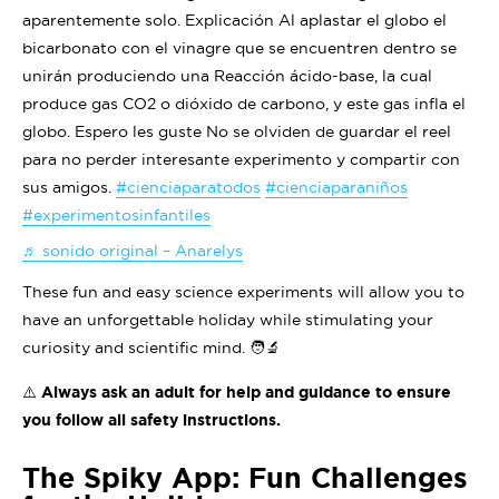
aparentemente solo. Explicación Al aplastar el globo el
bicarbonato con el vinagre que se encuentren dentro se
unirán produciendo una Reacción ácido-base, la cual
produce gas CO2 o dióxido de carbono, y este gas infla el
globo. Espero les guste No se olviden de guardar el reel
para no perder interesante experimento y compartir con
sus amigos.
#cienciaparatodos
#cienciaparaniños
#experimentosinfantiles
♬ sonido original – Anarelys
These fun and easy science experiments will allow you to
have an unforgettable holiday while stimulating your
curiosity and scientific mind. 🧑‍🔬
⚠️ Always ask an adult for help and guidance to ensure
you follow all safety instructions.
The Spiky App: Fun Challenges