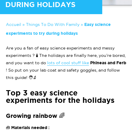
DURING HOLIDAYS
Accueil
»
Things To Do With Family
»
Easy science
experiments to try during holidays
Are you a fan of easy science experiments and messy
experiments ? 🧪 The holidays are finally here, you’re bored,
and you want to do
lots of cool stuff like
Phineas and Ferb
! So put on your lab coat and safety goggles, and follow
this guide! 🧑‍🔬
Top 3 easy science
experiments for the holidays
Growing rainbow 🌈
🧰 Materials needed :