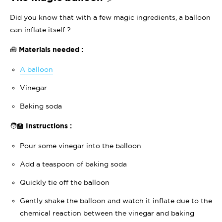
Did you know that with a few magic ingredients, a balloon
can inflate itself ?
🧰 Materials needed :
A balloon
Vinegar
Baking soda
🧑‍🏫 Instructions :
Pour some vinegar into the balloon
Add a teaspoon of baking soda
Quickly tie off the balloon
Gently shake the balloon and watch it inflate due to the
chemical reaction between the vinegar and baking