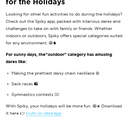
for the Holidays
Looking for other fun activities to do during the holidays?
Check out the Spiky app, packed with hilarious dares and
challenges to take on with family or friends. Whether
indoors or outdoors, Spiky offers special categories suited
for any environment. 🤩🌵
For sunny days, the
“outdoor”
category has amusing
dares like:
Making the prettiest daisy chain necklace 🌼
Sack races 🛍️
Gymnastics contests 🤸‍♀️
With Spiky, your holidays will be more fun. 🤩☀️ Download
it here 👉
truth-or-dare.app