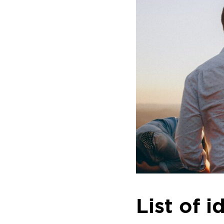
List of 