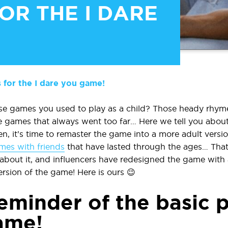
OR THE I DARE
 for the I dare you game!
 games you used to play as a child? Those heady rhyme
e games that always went too far… Here we tell you abou
n, it’s time to remaster the game into a more adult version
mes with friends
that have lasted through the ages… That’
about it, and influencers have redesigned the game with 
rsion of the game! Here is ours 😉
reminder of the basic p
game!