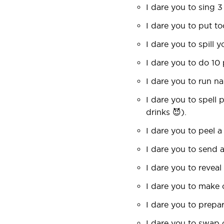
I dare you to sing 3
I dare you to put t
I dare you to spill y
I dare you to do 10
I dare you to run n
I dare you to spell
drinks 😈).
I dare you to peel a
I dare you to send 
I dare you to reveal
I dare you to make 
I dare you to prepar
I dare you to swap c