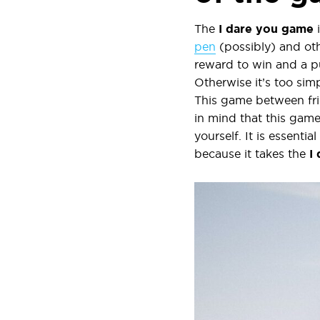
The
I dare you
game
i
pen
(possibly) and oth
reward to win and a p
Otherwise it’s too simp
This game between frie
in mind that this game
yourself. It is essent
because it takes the
I