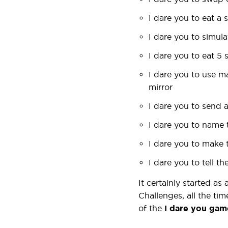
I dare you to eat a 
I dare you to simul
I dare you to eat 5 
I dare you to use m
mirror
I dare you to send 
I dare you to name 
I dare you to make 
I dare you to tell 
It certainly started as
Challenges, all the tim
of the
I dare you
gam