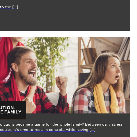
to the […]
UTION:
E FAMILY
solutions became a game for the whole family? Between daily stress,
dules, it’s time to reclaim control… while having […]