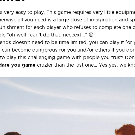
s very easy to play. This game requires very little equip
erwise all you need is a large dose of imagination and s
unishment for each player who refuses to complete one o
le “oh well i can’t do that, neeeext…” 😫
nds doesn’t need to be time limited, you can play it for 
 can become dangerous for you and/or others if you don’t
ial to play this challenging game with people you trust! D
 dare you
game
crazier than the last one… Yes yes, we k