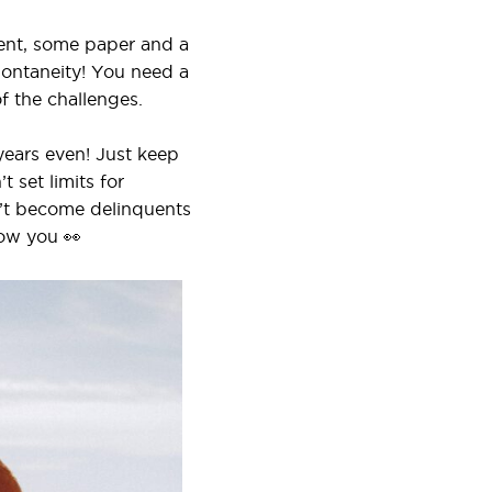
ment, some paper and a
pontaneity! You need a
f the challenges.
years even! Just keep
 set limits for
on’t become delinquents
now you 👀