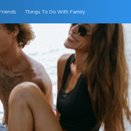
Friends
Things To Do With Family