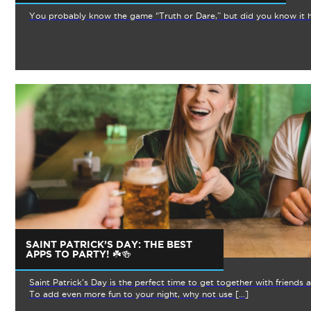
You probably know the game “Truth or Dare,” but did you know it h
SAINT PATRICK’S DAY: THE BEST
APPS TO PARTY! ☘️🍻
Saint Patrick’s Day is the perfect time to get together with friends
To add even more fun to your night, why not use […]