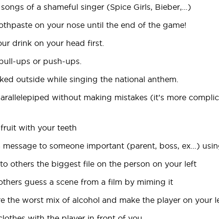
 songs of a shameful singer (Spice Girls, Bieber,…)
oothpaste on your nose until the end of the game!
our drink on your head first.
 pull-ups or push-ups.
aked outside while singing the national anthem.
 parallelepiped without making mistakes (it’s more complic
 fruit with your teeth
a message to someone important (parent, boss, ex…) using
 to others the biggest file on the person on your left
others guess a scene from a film by miming it
e the worst mix of alcohol and make the player on your lef
lothes with the player in front of you