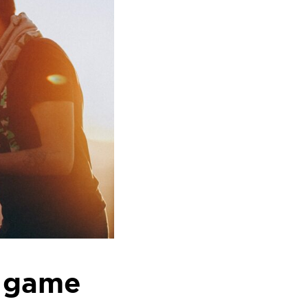
u game