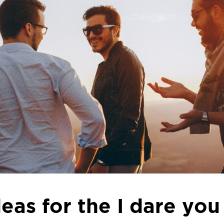
ideas for the I dare yo