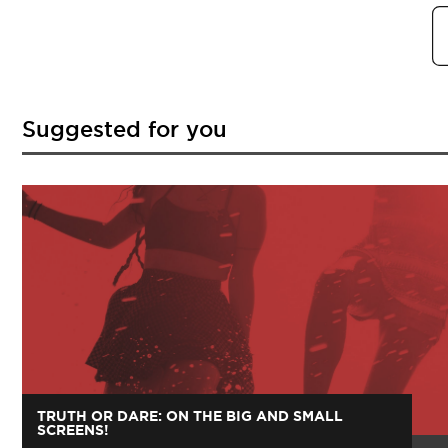
Suggested for you
TRUTH OR DARE: ON THE BIG AND SMALL
SCREENS!