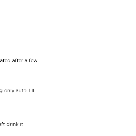
ated after a few
 only auto-fill
t drink it