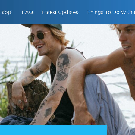
e app
FAQ
Latest Updates
Things To Do With 