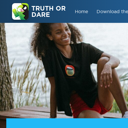
TRUTH OR
Home
Download th
DARE