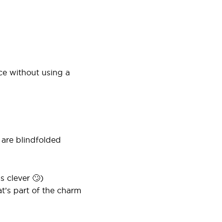
ce without using a
 are blindfolded
s clever 🙄)
at’s part of the charm