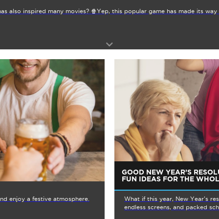
as also inspired many movies? 🍿Yep, this popular game has made its way 
GOOD NEW YEAR’S RESOL
FUN IDEAS FOR THE WHOL
 and enjoy a festive atmosphere.
What if this year, New Year’s re
endless screens, and packed sche