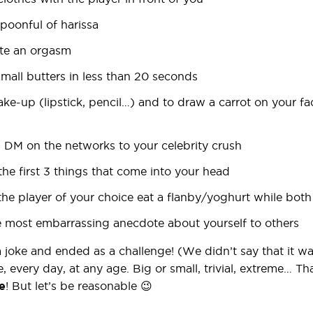
spoonful of harissa
ate an orgasm
small butters in less than 20 seconds
ake-up (lipstick, pencil…) and to draw a carrot on your fa
a DM on the networks to your celebrity crush
the first 3 things that come into your head
the player of your choice eat a flanby/yoghurt while both
the most embarrassing anecdote about yourself to others
 a joke and ended as a challenge! (We didn’t say that it wa
e, every day, at any age. Big or small, trivial, extreme… Th
e
! But let’s be reasonable 😉