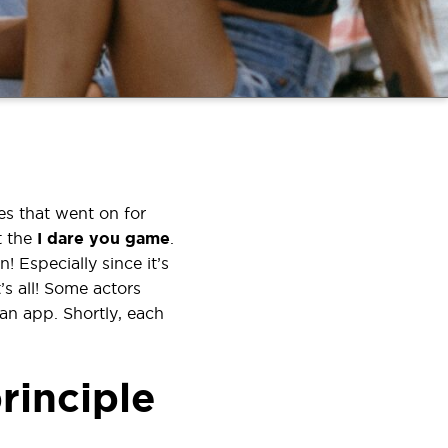
s that went on for
t the
I dare you
game
.
! Especially since it’s
s all! Some actors
an app. Shortly, each
rinciple