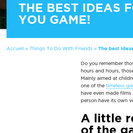
THE BEST IDEAS F
YOU GAME!
Accueil
»
Things To Do With Friends
»
The best ideas
Do you remember those
hours and hours, thos
Mainly aimed at childre
one of the
timeless ga
have even made films 
person have its own ve
A little 
of the 