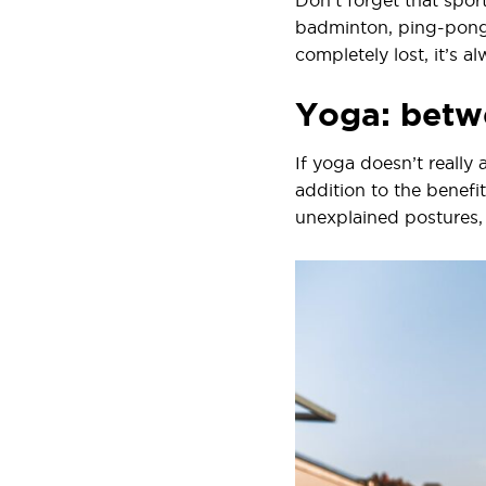
Don’t forget that sport
badminton, ping-pong o
completely lost, it’s 
Yoga: betwe
If yoga doesn’t really a
addition to the benefi
unexplained postures