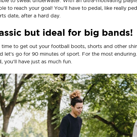
ssible to sweat underwater. With an ultra-motivating playlis
le to reach your goal! You’ll have to pedal, like really peda
s date, after a hard day.
assic but ideal for big bands!
’s time to get out your football boots, shorts and other shi
and let’s go for 90 minutes of sport. For the most endurin
 you’ll have just as much fun.