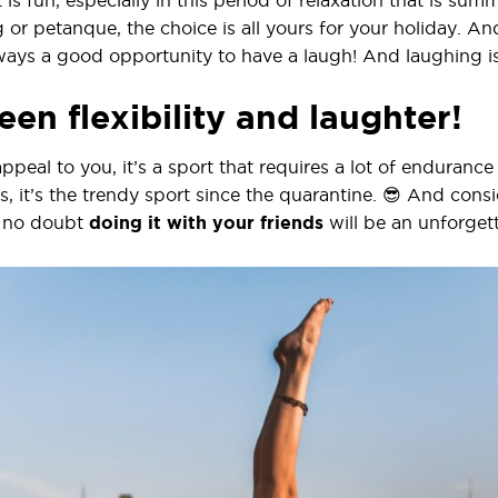
 is fun, especially in this period of relaxation that is sum
r petanque, the choice is all yours for your holiday. And
always a good opportunity to have a laugh! And laughing i
en flexibility and laughter!
ppeal to you, it’s a sport that requires a lot of endurance a
ts, it’s the trendy sport since the quarantine. 😎 And con
, no doubt
doing it with your friends
will be an unforge