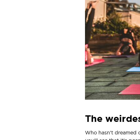
The weirdes
Who hasn’t dreamed of 