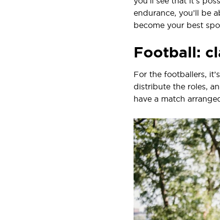
you’ll see that it’s po
endurance, you’ll be ab
become your best sport
Football: cl
For the footballers, it
distribute the roles, 
have a match arranged,