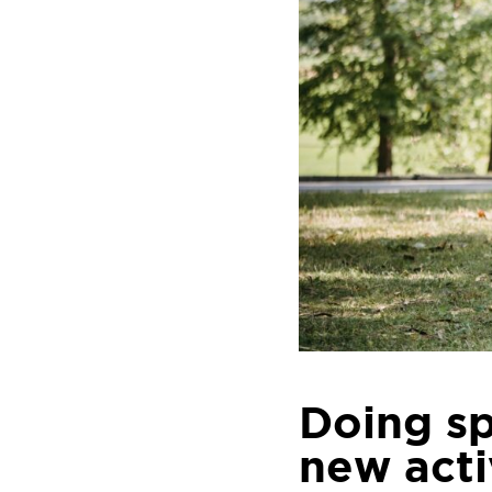
Doing sp
new acti