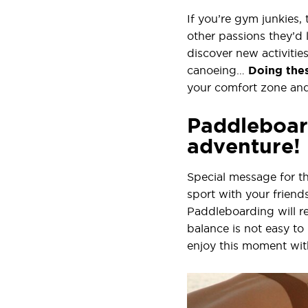
If you’re gym junkies,
other passions they’d 
discover new activitie
canoeing…
Doing thes
your comfort zone and
Paddleboard
adventure!
Special message for t
sport with your friend
Paddleboarding will re
balance is not easy to
enjoy this moment wit