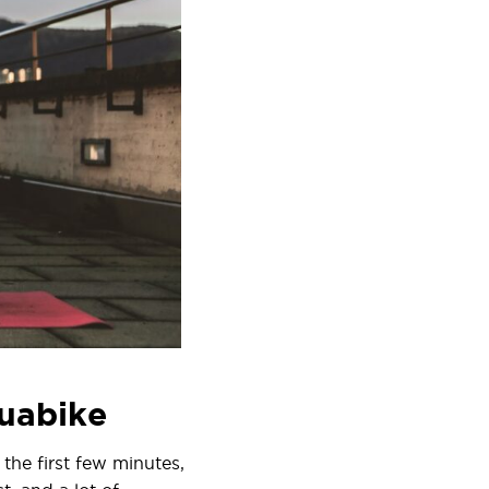
quabike
the first few minutes,