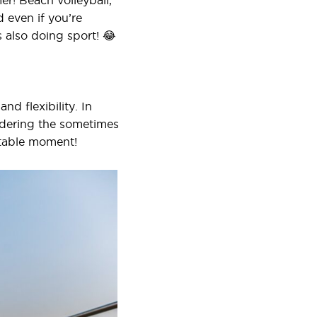
mer! Beach volleyball,
 even if you’re
s also doing sport! 😂
nd flexibility. In
sidering the sometimes
ttable moment!