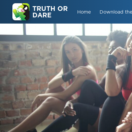
TRUTH OR
Home
Download th
DARE