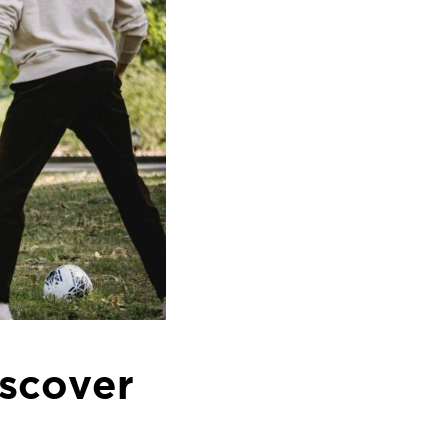
iscover