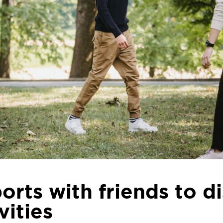
orts with friends to d
vities