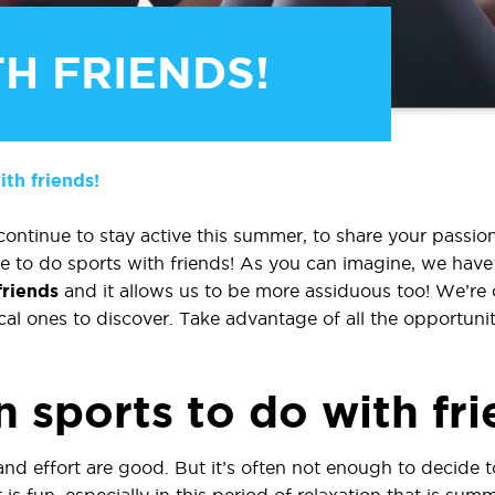
H FRIENDS!
th friends!
ntinue to stay active this summer, to share your passion
time to do sports with friends! As you can imagine, we ha
friends
and it allows us to be more assiduous too! We’re 
al ones to discover. Take advantage of all the opportuniti
 sports to do with fr
and effort are good. But it’s often not enough to decide 