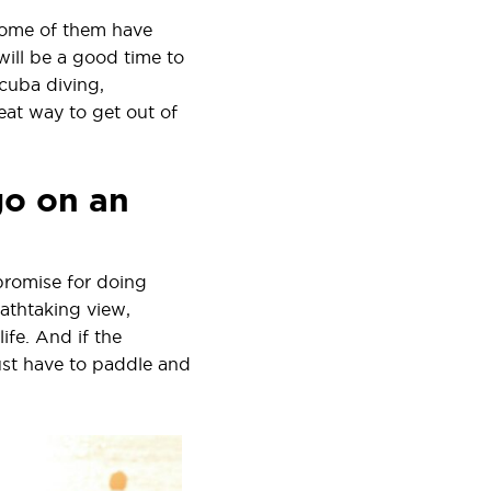
e some of them have
will be a good time to
scuba diving,
eat way to get out of
go on an
promise for doing
athtaking view,
ife. And if the
just have to paddle and