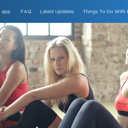
e app
FAQ
Latest Updates
Things To Do With 