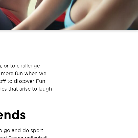
, or to challenge
ve more fun when we
off to discover Fun
es that arise to laugh
iends
to go and do sport.