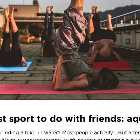
t sport to do with friends: a
riding a bike, in water? Most people actually… But after 