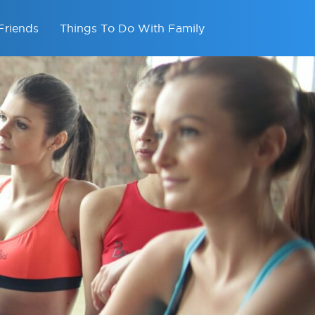
Friends
Things To Do With Family