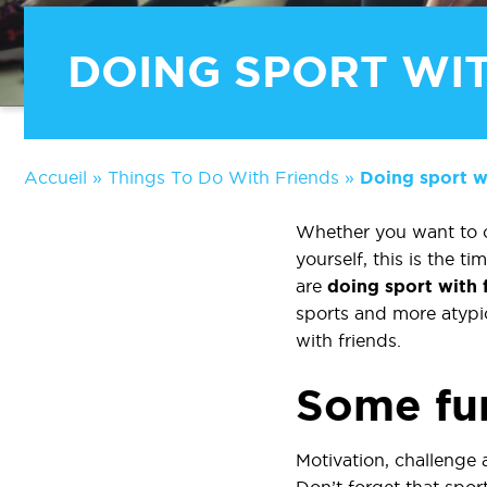
DOING SPORT WIT
Accueil
»
Things To Do With Friends
»
Doing sport wi
Whether you want to co
yourself, this is the 
are
doing sport with 
sports and more atypic
with friends.
Some fun
Motivation, challenge 