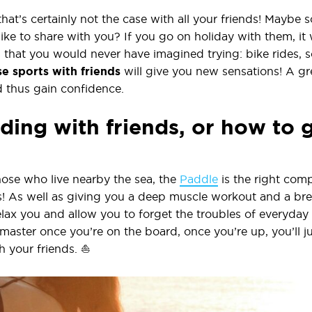
 that’s certainly not the case with all your friends! Mayb
like to share with you? If you go on holiday with them, it 
s that you would never have imagined trying: bike rides, 
e sports with friends
will give you new sensations! A gr
 thus gain confidence.
ing with friends, or how to 
hose who live nearby the sea, the
Paddle
is the right com
s! As well as giving you a deep muscle workout and a bre
lax you and allow you to forget the troubles of everyday l
 master once you’re on the board, once you’re up, you’ll 
h your friends. ⛵