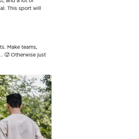
t, and a lot of
l. This sport will
rts. Make teams,
g… 🥵 Otherwise just