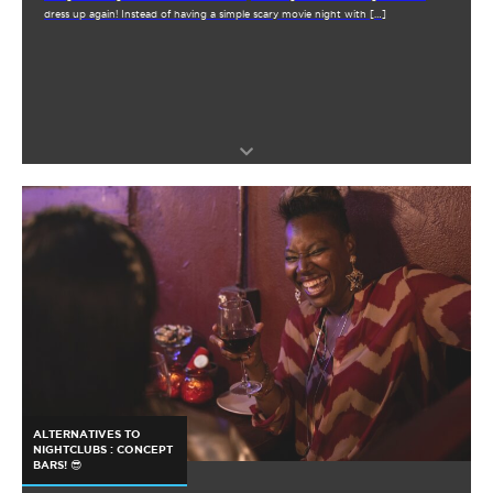
dress up again! Instead of having a simple scary movie night with […]
ALTERNATIVES TO
NIGHTCLUBS : CONCEPT
BARS! 😎