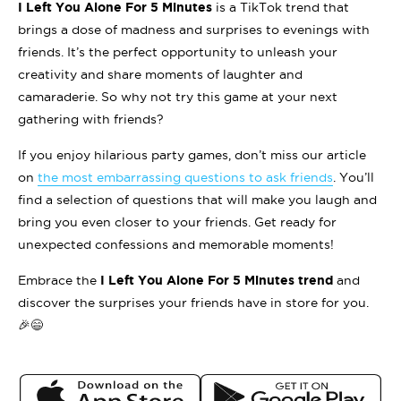
I Left You Alone For 5 Minutes
is a TikTok trend that
brings a dose of madness and surprises to evenings with
friends. It’s the perfect opportunity to unleash your
creativity and share moments of laughter and
camaraderie. So why not try this game at your next
gathering with friends?
If you enjoy hilarious party games, don’t miss our article
on
the most embarrassing questions to ask friends
. You’ll
find a selection of questions that will make you laugh and
bring you even closer to your friends. Get ready for
unexpected confessions and memorable moments!
Embrace the
I Left You Alone For 5 Minutes trend
and
discover the surprises your friends have in store for you.
🎉😄