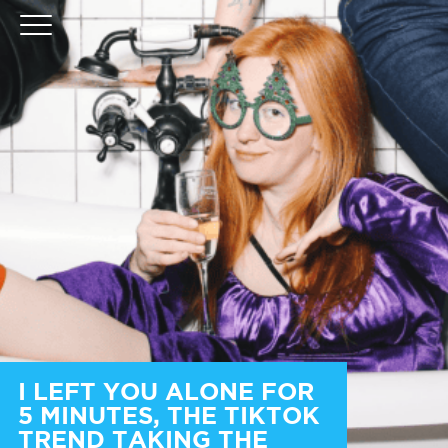
I LEFT YOU ALONE FOR
5 MINUTES, THE TIKTOK
TREND TAKING THE