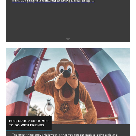
work. But going to a restaurant or having a drink, doing […]
BEST GROUP COSTUMES
TO DO WITH FRIENDS
The great thing about Halloween is that you can get back to being a kid and