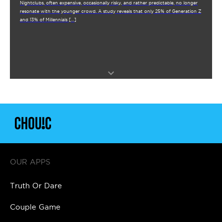
Nightclubs, often expensive, occasionally risky, and rather predictable, no longer
resonate with the younger crowd. A study reveals that only 25% of Generation Z
and 13% of Millennials […]
OUR APPS
Truth Or Dare
Couple Game