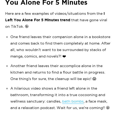
You Alone For 5 Minutes
Here are a few examples of videos/situations from the
I
Left You Alone For 5 Minutes trend
that have gone viral
on TikTok. 🤪
One friend leaves their companion alone in a bookstore
and comes back to find them completely at home. After
all, who wouldn’t want to be surrounded by stacks of
manga, comics, and novels?! ❤️
Another friend leaves their accomplice alone in the
kitchen and returns to find a flour battle in progress.
One thing’s for sure, the cleanup will be epic! 😱
A hilarious video shows a friend left alone in the
bathroom, transforming it into a true cocooning and
wellness sanctuary: candles,
bath bombs
, a face mask,
and a relaxation podcast. Wait for us, we’re coming!! 🤩