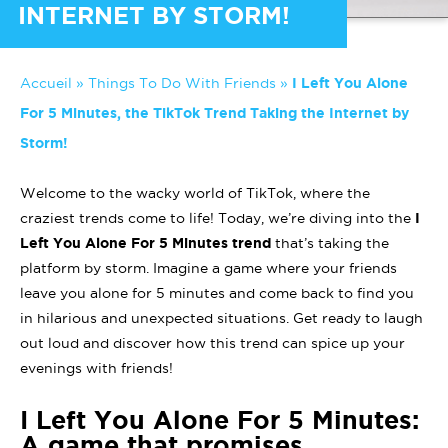
INTERNET BY STORM!
Accueil
»
Things To Do With Friends
»
I Left You Alone
For 5 Minutes, the TikTok Trend Taking the Internet by
Storm!
Welcome to the wacky world of TikTok, where the
craziest trends come to life! Today, we’re diving into the
I
Left You Alone For 5 Minutes trend
that’s taking the
platform by storm. Imagine a game where your friends
leave you alone for 5 minutes and come back to find you
in hilarious and unexpected situations. Get ready to laugh
out loud and discover how this trend can spice up your
evenings with friends!
I Left You Alone For 5 Minutes:
A game that promises