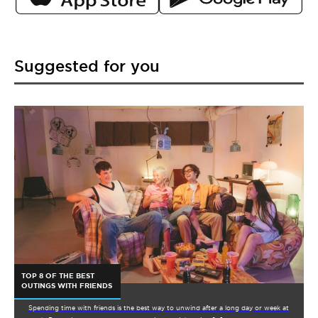
Suggested for you
TOP 8 OF THE BEST
OUTINGS WITH FRIENDS
Spending time with friends is the best way to unwind after a long day or week at