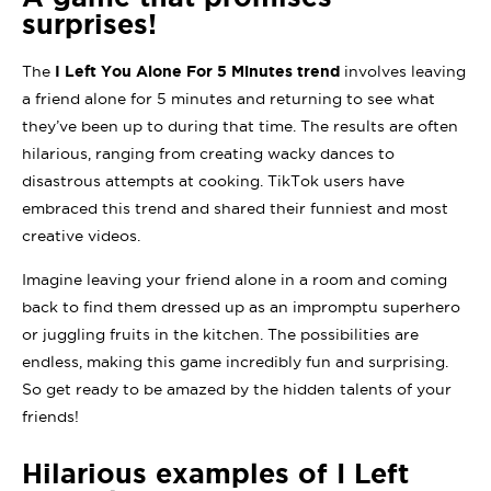
surprises!
The
I Left You Alone For 5 Minutes trend
involves leaving
a friend alone for 5 minutes and returning to see what
they’ve been up to during that time. The results are often
hilarious, ranging from creating wacky dances to
disastrous attempts at cooking. TikTok users have
embraced this trend and shared their funniest and most
creative videos.
Imagine leaving your friend alone in a room and coming
back to find them dressed up as an impromptu superhero
or juggling fruits in the kitchen. The possibilities are
endless, making this game incredibly fun and surprising.
So get ready to be amazed by the hidden talents of your
friends!
Hilarious examples of I Left