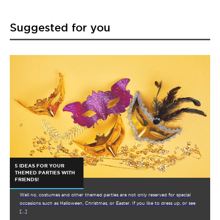
Suggested for you
5 IDEAS FOR YOUR
THEMED PARTIES WITH
FRIENDS!
Well no, costumes and other themed parties are not only reserved for special
occasions such as Halloween, Christmas, or Easter. If you like to dress up, or see
[…]