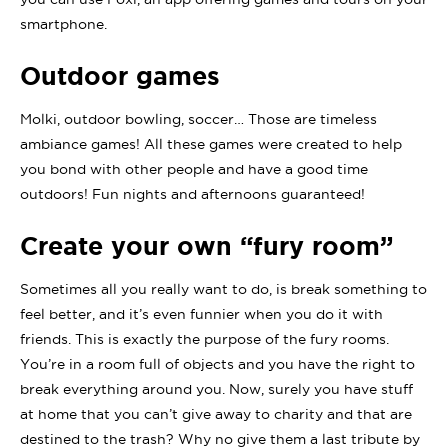
smartphone.
Outdoor games
Molki, outdoor bowling, soccer… Those are timeless
ambiance games! All these games were created to help
you bond with other people and have a good time
outdoors! Fun nights and afternoons guaranteed!
Create your own “fury room”
Sometimes all you really want to do, is break something to
feel better, and it’s even funnier when you do it with
friends. This is exactly the purpose of the fury rooms.
You’re in a room full of objects and you have the right to
break everything around you. Now, surely you have stuff
at home that you can’t give away to charity and that are
destined to the trash? Why no give them a last tribute by