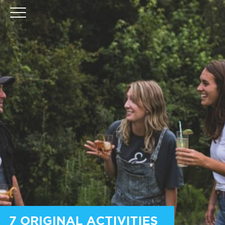
7 ORIGINAL ACTIVITIES