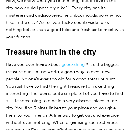
Now, we know what you’re thinking, “but if I live in the
city how could I possibly hike?”. Every city has its
mysteries and undiscovered neighbourhoods, so why not
hike in the city? As for you, lucky countryside folks,
nothing better than a good hike and fresh air to meet with
your friends.
Treasure hunt in the city
Have you ever heard about
geocashing
? It’s the biggest
treasure hunt in the world, a good way to meet new
people. No one’s ever too old for a good treasure hunt.
You just have to find the right treasure to make thing
interesting. The idea is quite simple, all of you have to find
a little something to hide in a very discreet place in the
city. You find 3 hints linked to your place and you give
them to your friends. A fine way to get out and exercice
without even noticing. When organising such activities,
you can use Foxi, an app offering games and tours on your