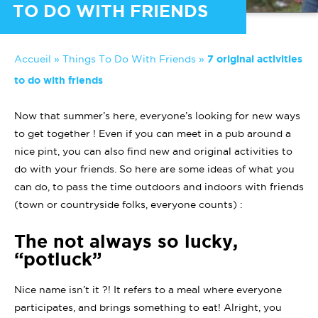
TO DO WITH FRIENDS
Accueil
»
Things To Do With Friends
»
7 original activities
to do with friends
Now that summer’s here, everyone’s looking for new ways
to get together ! Even if you can meet in a pub around a
nice pint, you can also find new and original activities to
do with your friends. So here are some ideas of what you
can do, to pass the time outdoors and indoors with friends
(town or countryside folks, everyone counts) :
The not always so lucky,
“potluck”
Nice name isn’t it ?! It refers to a meal where everyone
participates, and brings something to eat! Alright, you