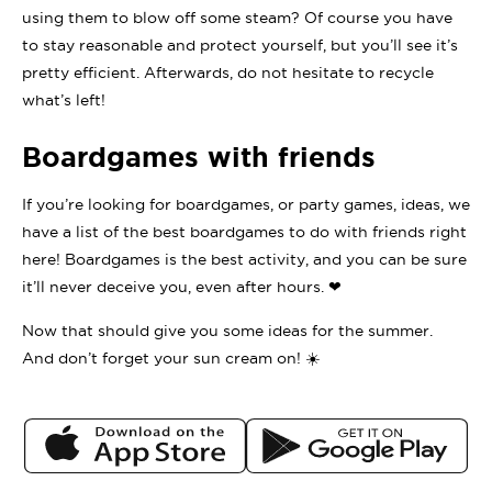
using them to blow off some steam? Of course you have
to stay reasonable and protect yourself, but you’ll see it’s
pretty efficient. Afterwards, do not hesitate to recycle
what’s left!
Boardgames with friends
If you’re looking for boardgames, or party games, ideas, we
have a list of the best boardgames to do with friends right
here! Boardgames is the best activity, and you can be sure
it’ll never deceive you, even after hours. ❤
Now that should give you some ideas for the summer.
And don’t forget your sun cream on! ☀️