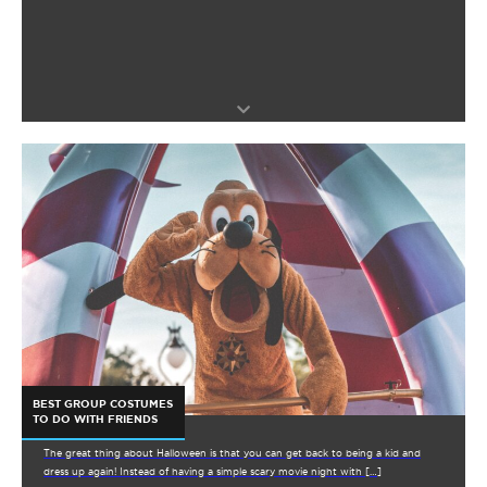
BEST GROUP COSTUMES
TO DO WITH FRIENDS
The great thing about Halloween is that you can get back to being a kid and
dress up again! Instead of having a simple scary movie night with […]