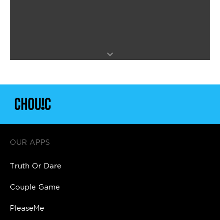
OUR APPS
Truth Or Dare
Couple Game
PleaseMe