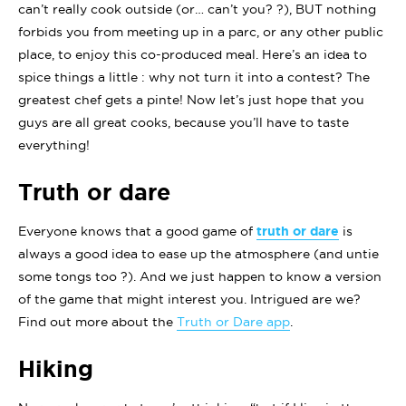
can’t really cook outside (or… can’t you? ?), BUT nothing
forbids you from meeting up in a parc, or any other public
place, to enjoy this co-produced meal. Here’s an idea to
spice things a little : why not turn it into a contest? The
greatest chef gets a pinte! Now let’s just hope that you
guys are all great cooks, because you’ll have to taste
everything!
Truth or dare
Everyone knows that a good game of
truth or dare
is
always a good idea to ease up the atmosphere (and untie
some tongs too ?). And we just happen to know a version
of the game that might interest you. Intrigued are we?
Find out more about the
Truth or Dare app
.
Hiking