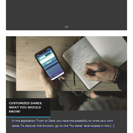
CUSTOMIZED DARES:
WHAT YOU SHOULD
KNOW!
In the application Truth or Dare, you have the possibility to write your own
dares. To discover this function, go to the “My dares” level located in the […]