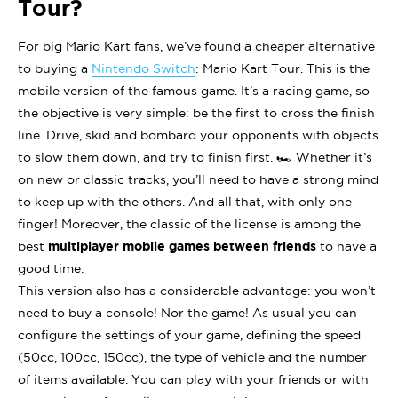
Tour?
For big Mario Kart fans, we’ve found a cheaper alternative
to buying a
Nintendo Switch
: Mario Kart Tour. This is the
mobile version of the famous game. It’s a racing game, so
the objective is very simple: be the first to cross the finish
line. Drive, skid and bombard your opponents with objects
to slow them down, and try to finish first. 🏎 Whether it’s
on new or classic tracks, you’ll need to have a strong mind
to keep up with the others. And all that, with only one
finger! Moreover, the classic of the license is among the
best
multiplayer mobile games between friends
to have a
good time.
This version also has a considerable advantage: you won’t
need to buy a console! Nor the game! As usual you can
configure the settings of your game, defining the speed
(50cc, 100cc, 150cc), the type of vehicle and the number
of items available. You can play with your friends or with