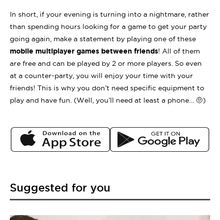
In short, if your evening is turning into a nightmare, rather
than spending hours looking for a game to get your party
going again, make a statement by playing one of these
mobile multiplayer games between friends
! All of them
are free and can be played by 2 or more players. So even
at a counter-party, you will enjoy your time with your
friends! This is why you don’t need specific equipment to
play and have fun. (Well, you’ll need at least a phone… 🤨)
Suggested for you