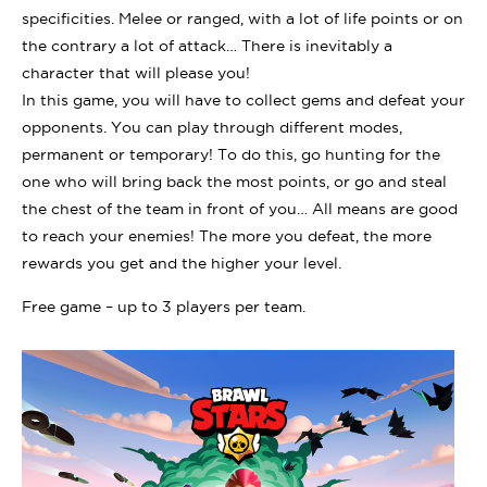
specificities. Melee or ranged, with a lot of life points or on
the contrary a lot of attack… There is inevitably a
character that will please you!
In this game, you will have to collect gems and defeat your
opponents. You can play through different modes,
permanent or temporary! To do this, go hunting for the
one who will bring back the most points, or go and steal
the chest of the team in front of you… All means are good
to reach your enemies! The more you defeat, the more
rewards you get and the higher your level.
Free game – up to 3 players per team.