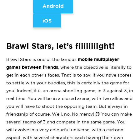
Android
iOS
Brawl Stars, let’s fiiiiiiiight!
Brawl Stars is one of the famous
mobile multiplayer
games between friends
, where the objective is literally to
get in each other’s faces. That is to say, if you have scores
to settle with your buddies, this is certainly the game for
you! Indeed, it is an arena shooting game, in 3 against 3, in
real time. You will be in a closed arena, with two allies and
you will have to shoot the opposing team. But always in
friendship of course. Well, no. No mercy! 😈 You can make
several teams of 3 and compete in the same game. You
will evolve in a very colourful universe, with a cartoon
aspect, with several characters each having their own