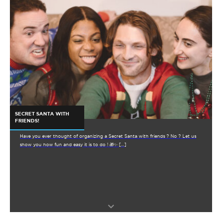
SECRET SANTA WITH
FRIENDS!
Have you ever thought of organizing a Secret Santa with friends ? No ? Let us
show you how fun and easy it is to do ! 🎁✨ […]