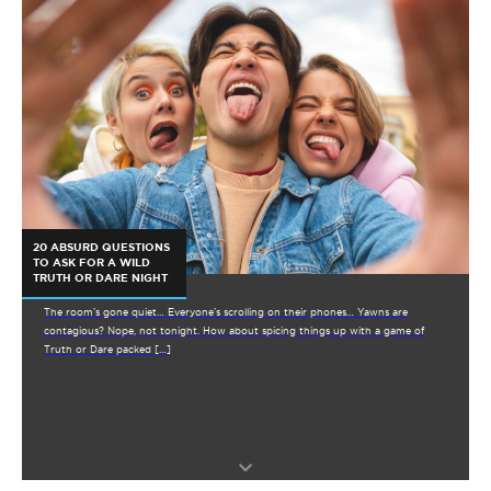
20 ABSURD QUESTIONS
TO ASK FOR A WILD
TRUTH OR DARE NIGHT
The room’s gone quiet… Everyone’s scrolling on their phones… Yawns are
contagious? Nope, not tonight. How about spicing things up with a game of
Truth or Dare packed […]