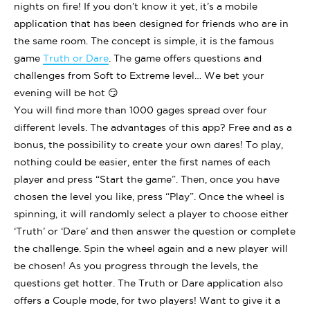
nights on fire! If you don’t know it yet, it’s a mobile
application that has been designed for friends who are in
the same room. The concept is simple, it is the famous
game
Truth or Dare
. The game offers questions and
challenges from Soft to Extreme level… We bet your
evening will be hot 😏
You will find more than 1000 gages spread over four
different levels. The advantages of this app? Free and as a
bonus, the possibility to create your own dares! To play,
nothing could be easier, enter the first names of each
player and press “Start the game”. Then, once you have
chosen the level you like, press “Play”. Once the wheel is
spinning, it will randomly select a player to choose either
‘Truth’ or ‘Dare’ and then answer the question or complete
the challenge. Spin the wheel again and a new player will
be chosen! As you progress through the levels, the
questions get hotter. The Truth or Dare application also
offers a Couple mode, for two players! Want to give it a