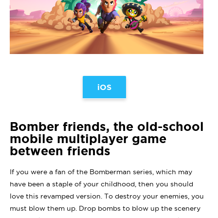
iOS
Bomber friends, the old-school
mobile multiplayer game
between friends
If you were a fan of the Bomberman series, which may
have been a staple of your childhood, then you should
love this revamped version. To destroy your enemies, you
must blow them up. Drop bombs to blow up the scenery