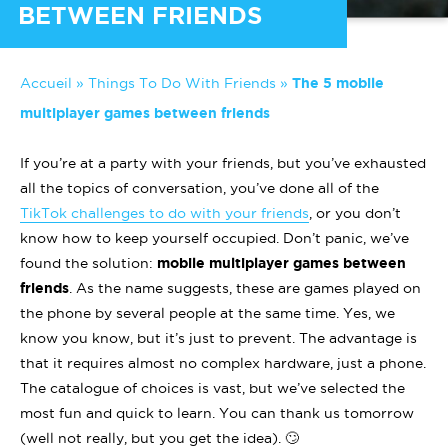
BETWEEN FRIENDS
Accueil
»
Things To Do With Friends
»
The 5 mobile
multiplayer games between friends
If you’re at a party with your friends, but you’ve exhausted
all the topics of conversation, you’ve done all of the
TikTok challenges to do with your friends
, or you don’t
know how to keep yourself occupied. Don’t panic, we’ve
found the solution:
mobile multiplayer games between
friends
. As the name suggests, these are games played on
the phone by several people at the same time. Yes, we
know you know, but it’s just to prevent. The advantage is
that it requires almost no complex hardware, just a phone.
The catalogue of choices is vast, but we’ve selected the
most fun and quick to learn. You can thank us tomorrow
(well not really, but you get the idea). 🙄