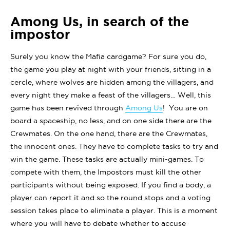
Among Us, in search of the
impostor
Surely you know the Mafia cardgame? For sure you do,
the game you play at night with your friends, sitting in a
cercle, where wolves are hidden among the villagers, and
every night they make a feast of the villagers… Well, this
game has been revived through
Among Us
! You are on
board a spaceship, no less, and on one side there are the
Crewmates. On the one hand, there are the Crewmates,
the innocent ones. They have to complete tasks to try and
win the game. These tasks are actually mini-games. To
compete with them, the Impostors must kill the other
participants without being exposed. If you find a body, a
player can report it and so the round stops and a voting
session takes place to eliminate a player. This is a moment
where you will have to debate whether to accuse