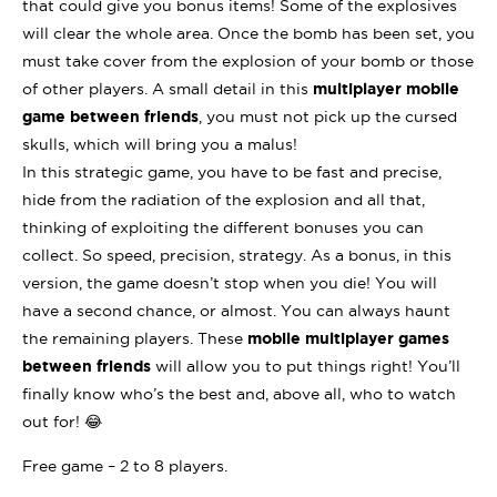
that could give you bonus items! Some of the explosives
will clear the whole area. Once the bomb has been set, you
must take cover from the explosion of your bomb or those
of other players. A small detail in this
multiplayer mobile
game between friends
, you must not pick up the cursed
skulls, which will bring you a malus!
In this strategic game, you have to be fast and precise,
hide from the radiation of the explosion and all that,
thinking of exploiting the different bonuses you can
collect. So speed, precision, strategy. As a bonus, in this
version, the game doesn’t stop when you die! You will
have a second chance, or almost. You can always haunt
the remaining players. These
mobile multiplayer games
between friends
will allow you to put things right! You’ll
finally know who’s the best and, above all, who to watch
out for! 😂
Free game – 2 to 8 players.