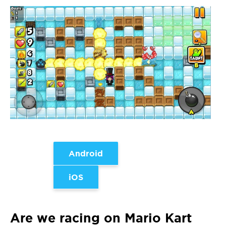
Android
iOS
Are we racing on Mario Kart