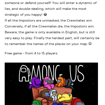
someone or defend yourself! You will enter a dynamic of
lies, and double-dealing, which will make the most
strategic of you happy! 😂
If all the Impostors are unmasked, the Crewmates win.
Conversely, if all the Crewmates die, the Impostors win.
Beware, the game is only available in English, but is still
very easy to play. Finally the hardest part, will certainly be
to remember the names of the places on your map. 🤭
Free game – from 4 to 15 players.