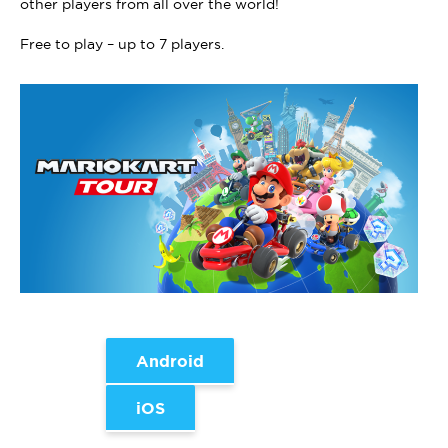
other players from all over the world!
Free to play – up to 7 players.
Android
iOS