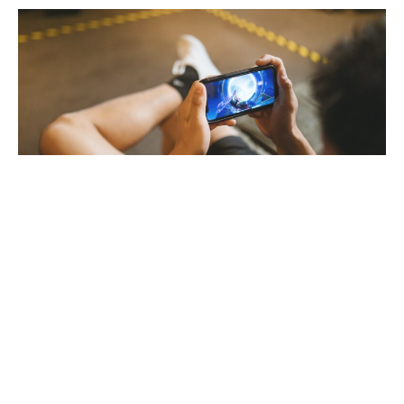
THE 5 MOBILE
MULTIPLAYER GAMES
BETWEEN FRIENDS
If you’re at a party with your friends, but you’ve exhausted all the topics of
conversation, you’ve done all of the TikTok challenges to do with your friends,
[…]