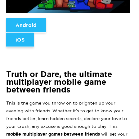
Android
iOS
Truth or Dare, the ultimate
multiplayer mobile game
between friends
This is the game you throw on to brighten up your
evening with friends. Whether it’s to get to know your
friends better, learn hidden secrets, declare your love to
your crush, any excuse is good enough to play. This
mobile multiplayer games between friends
will set your