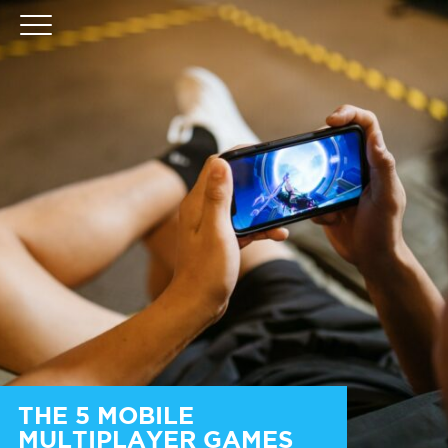
THE 5 MOBILE
MULTIPLAYER GAMES