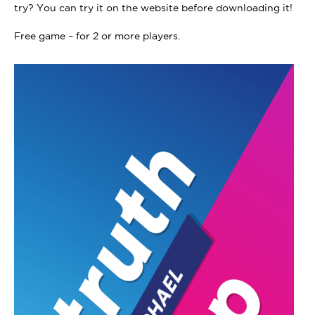
try? You can try it on the website before downloading it!
Free game – for 2 or more players.